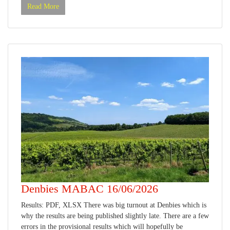
Read More
Denbies MABAC 16/06/2026
Results: PDF, XLSX There was big turnout at Denbies which is
why the results are being published slightly late. There are a few
errors in the provisional results which will hopefully be