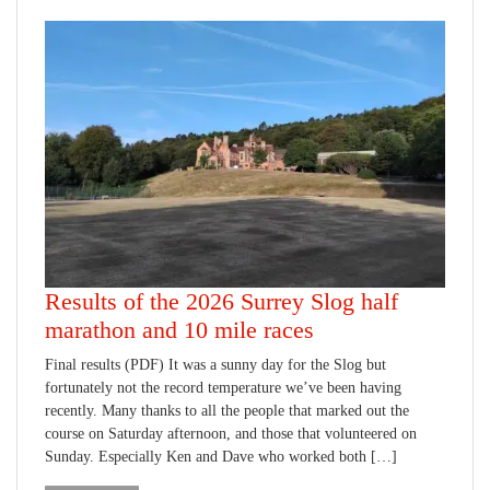
Results of the 2026 Surrey Slog half
marathon and 10 mile races
Final results (PDF) It was a sunny day for the Slog but
fortunately not the record temperature we’ve been having
recently. Many thanks to all the people that marked out the
course on Saturday afternoon, and those that volunteered on
Sunday. Especially Ken and Dave who worked both […]