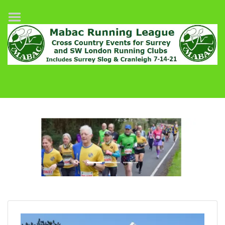
Home
League Fixtures
Surrey Slog Half Marathon
Cranleigh 7-14–21
About MABAC
MABAC Pairs Relay
League Guidelines
Previous
Next
Results