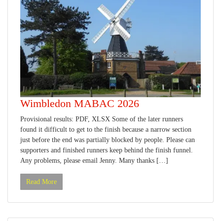
Wimbledon MABAC 2026
Provisional results: PDF, XLSX Some of the later runners
found it difficult to get to the finish because a narrow section
just before the end was partially blocked by people. Please can
supporters and finished runners keep behind the finish funnel.
Any problems, please email Jenny. Many thanks […]
Read More