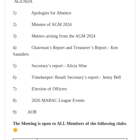
AGENDA
1) Apologies for Absence
2) Minutes of AGM 2024
3) Matters arising from the AGM 2024
4) Chairman’s Report and Treasurer’s Report:- Ken
Saunders
5) Secretary’s report:- Alicia Wise
6) Timekeeper/ Result Secretary’s report:- Jenny Bell
7) Election of Officers
8) 2026 MABAC League Events
9) AOB
The Meeting is open to ALL Members of the following clubs.