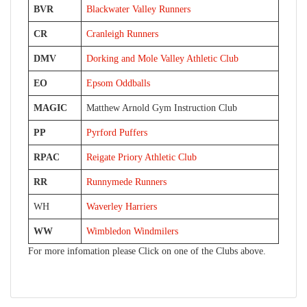
BVR
Blackwater Valley Runners
CR
Cranleigh Runners
DMV
Dorking and Mole Valley Athletic Club
EO
Epsom Oddballs
MAGIC
Matthew Arnold Gym Instruction Club
PP
Pyrford Puffers
RPAC
Reigate Priory Athletic Club
RR
Runnymede Runners
WH
Waverley Harriers
WW
Wimbledon Windmilers
For more infomation please Click on one of the Clubs above.