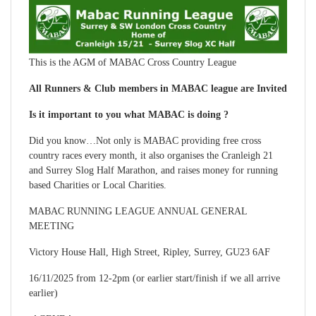
This is the AGM of MABAC Cross Country League
All Runners & Club members in MABAC league are Invited
Is it important to you what MABAC is doing ?
Did you know…Not only is MABAC providing free cross
country races every month, it also organises the Cranleigh 21
and Surrey Slog Half Marathon, and raises money for running
based Charities or Local Charities.
MABAC RUNNING LEAGUE ANNUAL GENERAL
MEETING
Victory House Hall, High Street, Ripley, Surrey, GU23 6AF
16/11/2025 from 12-2pm (or earlier start/finish if we all arrive
earlier)