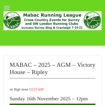
Home
League Fixtures
Surrey Slog Half Marathon
Cranleigh 7-14–21
About MABAC
MABAC Pairs Relay
MABAC – 2025 – AGM – Victory
League Guidelines
House – Ripley
Results
on High street
GU23 6AF
Sunday 16th November 2025 – 12pm