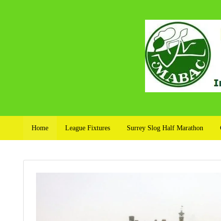
Home
League Fixtures
Surrey Slog Half Marathon