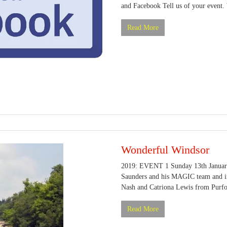
and Facebook Tell us of your event. 
Read More
Wonderful Windsor
2019: EVENT 1 Sunday 13th January
Saunders and his MAGIC team and in 
Nash and Catriona Lewis from Purfor
Read More