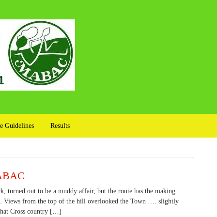
e Guidelines
Results
MABAC
 turned out to be a muddy affair, but the route has the making
 Views from the top of the hill overlooked the Town …. slightly
what Cross country […]