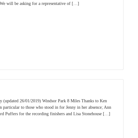
We will be asking for a representative of […]
 (updated 26/01/2019) Windsor Park 8 Miles Thanks to Ken
particular to those who stood in for Jenny in her absence; Ann
d Puffers for the recording finishers and Lisa Stonehouse […]