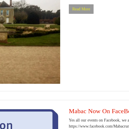
Read More
Mabac Now On FaceB
Yes all our events on Facebook, we ar
https://www.facebook.com/Mabacrunn