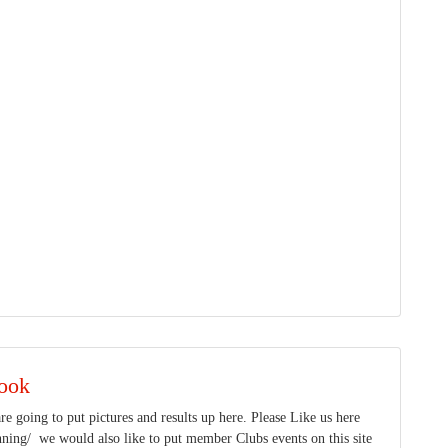
ook
e going to put pictures and results up here. Please Like us here
ing/ we would also like to put member Clubs events on this site