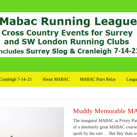
Cranleigh 7-14–21
About MABAC
MABAC Pairs Relay
Leagu
Muddy Memorable 
The inaugural MABAC at Priory Park,
of a absolutely great MABAC course.
spoilt by the rain … But Hey thats 