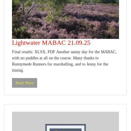
Lightwater MABAC 21.09.25
Final results: XLSX, PDF Another sunny day for the MABAC,
with no puddles at all on the course. Many thanks to
Runnymede Runners for marshalling, and to Jenny for the
timing.
Read More