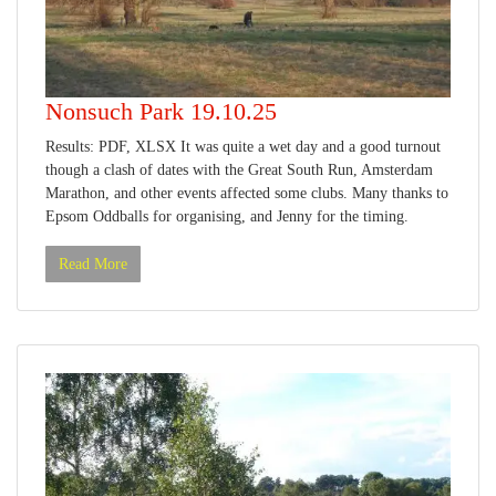
Nonsuch Park 19.10.25
Results: PDF, XLSX It was quite a wet day and a good turnout
though a clash of dates with the Great South Run, Amsterdam
Marathon, and other events affected some clubs. Many thanks to
Epsom Oddballs for organising, and Jenny for the timing.
Read More