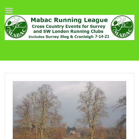
Home
League Fixtures
Surrey Slog Half Marathon
Cranleigh 7-14–21
About MABAC
MABAC Pairs Relay
League Guidelines
Results