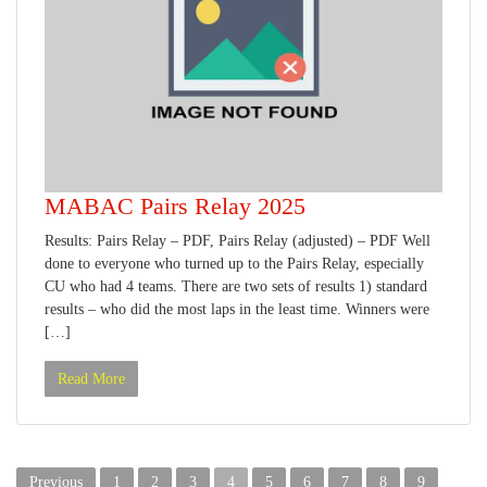
MABAC Pairs Relay 2025
Results: Pairs Relay – PDF, Pairs Relay (adjusted) – PDF Well
done to everyone who turned up to the Pairs Relay, especially
CU who had 4 teams. There are two sets of results 1) standard
results – who did the most laps in the least time. Winners were
[…]
Read More
Posts
Previous
1
2
3
4
5
6
7
8
9