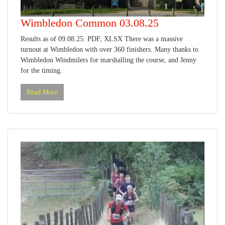
Wimbledon Common 03.08.25
Results as of 09.08.25: PDF, XLSX There was a massive
turnout at Wimbledon with over 360 finishers. Many thanks to
Wimbledon Windmilers for marshalling the course, and Jenny
for the timing.
Read More