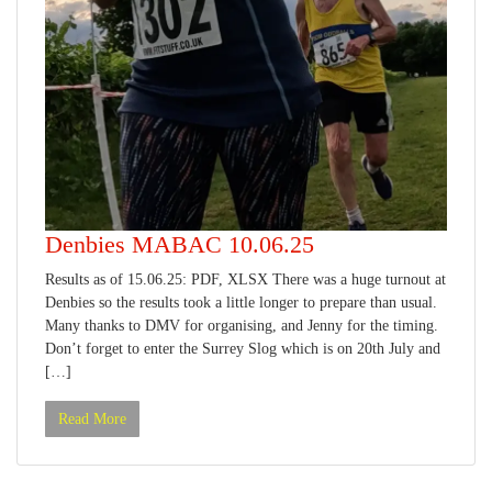
Denbies MABAC 10.06.25
Results as of 15.06.25: PDF, XLSX There was a huge turnout at
Denbies so the results took a little longer to prepare than usual.
Many thanks to DMV for organising, and Jenny for the timing.
Don’t forget to enter the Surrey Slog which is on 20th July and
[…]
Read More