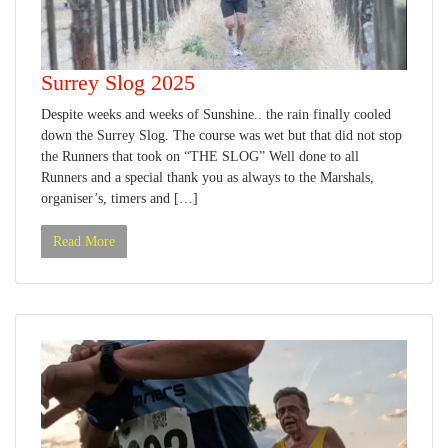
Surrey Slog 2025
Despite weeks and weeks of Sunshine.. the rain finally cooled
down the Surrey Slog. The course was wet but that did not stop
the Runners that took on “THE SLOG” Well done to all
Runners and a special thank you as always to the Marshals,
organiser’s, timers and […]
Read More