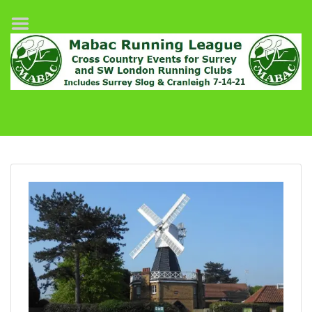
Home
League Fixtures
Surrey Slog Half Marathon
Cranleigh 7-14–21
About MABAC
MABAC Pairs Relay
League Guidelines
Results