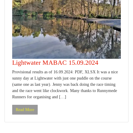
Lightwater MABAC 15.09.2024
Provisional results as of 16.09.2024: PDF, XLSX It was a nice
sunny day at Lightwater with just one puddle on the course
(same one as last year). Jenny was back doing the race timing
and the race went like clockwork. Many thanks to Runnymede
Runners for organising and […]
Read More