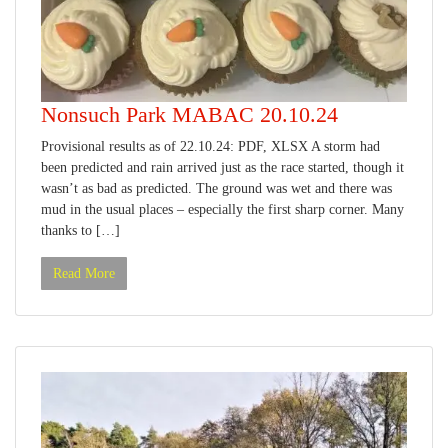
Nonsuch Park MABAC 20.10.24
Provisional results as of 22.10.24: PDF, XLSX A storm had
been predicted and rain arrived just as the race started, though it
wasn’t as bad as predicted. The ground was wet and there was
mud in the usual places – especially the first sharp corner. Many
thanks to […]
Read More