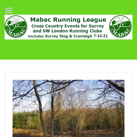
Home
League Fixtures
Surrey Slog Half Marathon
Cranleigh 7-14–21
About MABAC
MABAC Pairs Relay
League Guidelines
Results