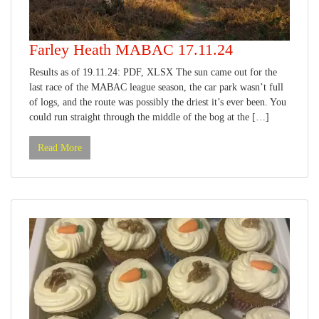
Farley Heath MABAC 17.11.24
Results as of 19.11.24: PDF, XLSX The sun came out for the
last race of the MABAC league season, the car park wasn’t full
of logs, and the route was possibly the driest it’s ever been. You
could run straight through the middle of the bog at the […]
Read More