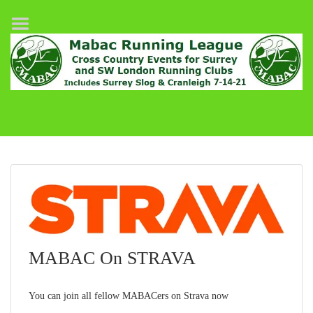
Home
League Fixtures
Surrey Slog Half Marathon
Cranleigh 7-14–21
About MABAC
MABAC Pairs Relay
League Guidelines
Results
MABAC On STRAVA
You can join all fellow MABACers on Strava now