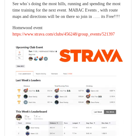
See who`s doing the most hills, running and spending the most
time training for the next event. MABAC Events , with route
maps and directions will be on there so join in ….. its Free!!!!
Homewood event
https://www.strava.com/clubs/456248/group_events/521397