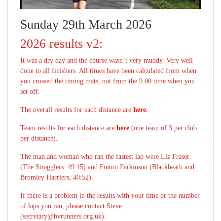
Sunday 29th March 2026
2026 results v2:
It was a dry day and the course wasn’t very muddy. Very well
done to all finishers. All times have been calculated from when
you crossed the timing mats, not from the 9:00 time when you
set off.
The overall results for each distance are
here
.
Team results for each distance are
here
(one team of 3 per club
per distance).
The man and woman who ran the fastest lap were Liz Fraser
(The Stragglers. 49:15) and Finton Parkinson (Blackheath and
Bromley Harriers, 40:52).
If there is a problem in the results with your time or the number
of laps you ran, please contact Steve
(secretary@bvrunners.org.uk).