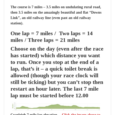
The course is 7 miles – 3.5 miles on undulating rural road,
then 3.5 miles on the amazingly beautiful and flat “Downs
Link”, an old railway line (even past an old railway
station).
One lap = 7 miles / Two laps = 14
miles / Three laps = 21 miles
Choose on the day
(even after the race
has started) which distance you want
to run.
Once you stop at the end of a
lap, that’s it – a quick toilet break is
allowed (though your race clock will
still be ticking) but you can’t stop then
restart an hour later.
The last 7 mile
lap must be started before 12.00
Cranleigh 7 mile lap elevation –
Click the image above to