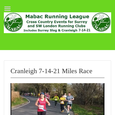
Home
League Fixtures
Surrey Slog Half Marathon
Cranleigh 7-14–21
About MABAC
MABAC Pairs Relay
Cranleigh 7-14-21 Miles Race
League Guidelines
Results