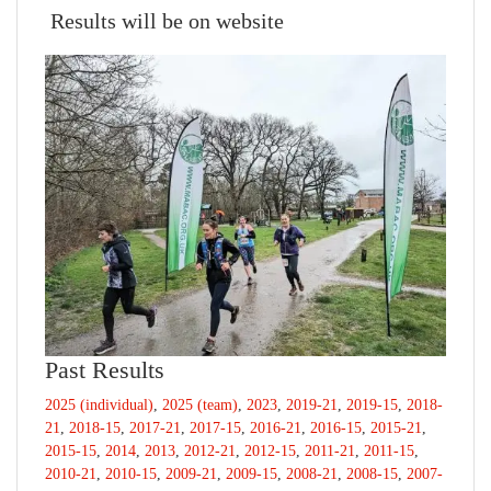
Results will be on website
Past Results
2025 (individual)
,
2025 (team)
,
2023
,
2019-21
,
2019-15
,
2018-
21
,
2018-15
,
2017-21
,
2017-15
,
2016-21
,
2016-15
,
2015-21
,
2015-15
,
2014
,
2013
,
2012-21
,
2012-15
,
2011-21
,
2011-15
,
2010-21
,
2010-15
,
2009-21
,
2009-15
,
2008-21
,
2008-15
,
2007-