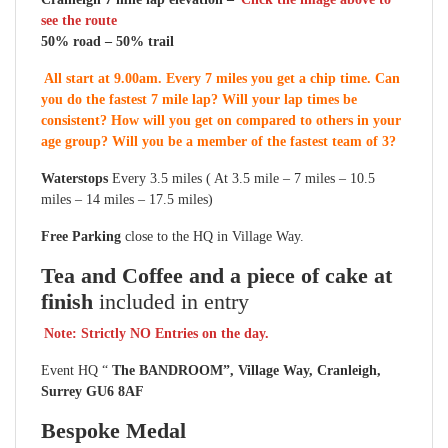
see the route
50% road – 50% trail
All start at 9.00am. Every 7 miles you get a chip time. Can
you do the fastest 7 mile lap? Will your lap times be
consistent? How will you get on compared to others in your
age group? Will you be a member of the fastest team of 3?
Waterstops
Every 3.5 miles ( At 3.5 mile – 7 miles – 10.5
miles – 14 miles – 17.5 miles)
Free Parking
close to the HQ in Village Way.
Tea and Coffee and a piece of cake at
finish
included in entry
Note: Strictly NO Entries on the day.
Event HQ “
The BANDROOM”, Village Way, Cranleigh,
Surrey GU6 8AF
Bespoke Medal