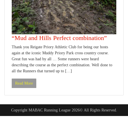
“Mud and Hills Perfect combination”
Thank you Reigate Priory Athletic Club for being our hosts
again at the iconic Muddy Priory Park cross country course.
Great fun was had by all … Some runners were heard
describing the course as the perfect combination. Well done to
all the Runners that turned up to […]
Read More
Copyright MABAC Running League 2026© All Rights Reserved.