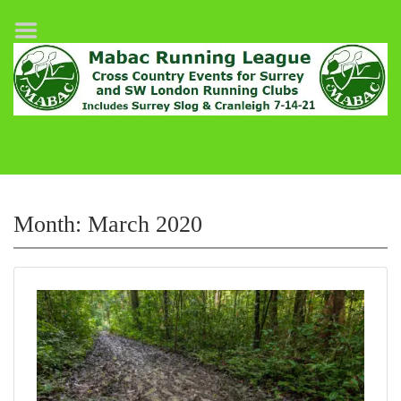
Home
League Fixtures
Surrey Slog Half Marathon
Cranleigh 7-14–21
About MABAC
MABAC Pairs Relay
Month:
March 2020
League Guidelines
Results