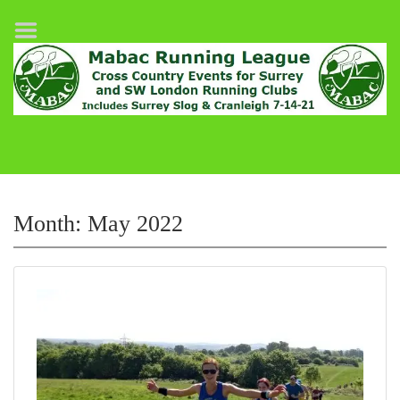
Home
League Fixtures
Surrey Slog Half Marathon
Cranleigh 7-14–21
About MABAC
MABAC Pairs Relay
Month:
May 2022
League Guidelines
Results