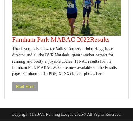
Farnham Park MABAC 2022Results
Thank you to Blackwater Valley Runners – John Hogg Race
director and all the BVR Marshals, great weather perfect for
running and pretty enjoyable course. FINAL results for the
Farnham Park MABAC 2022 are now available on the Results
page. Farnham Park (PDF, XLSX) lots of photos here
Read More
Copyright MABAC Running League 2026© All Rights Reserved.