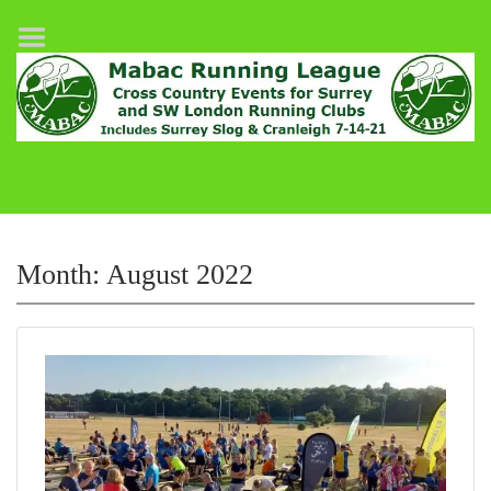
Home
League Fixtures
Surrey Slog Half Marathon
Cranleigh 7-14–21
About MABAC
MABAC Pairs Relay
Month:
August 2022
League Guidelines
Results