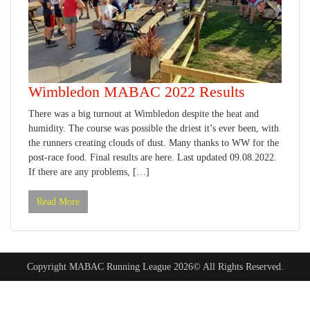
Wimbledon MABAC 2022 Results
There was a big turnout at Wimbledon despite the heat and
humidity. The course was possible the driest it’s ever been, with
the runners creating clouds of dust. Many thanks to WW for the
post-race food. Final results are here. Last updated 09.08.2022.
If there are any problems, […]
Read More
Copyright MABAC Running League 2026© All Rights Reserved.