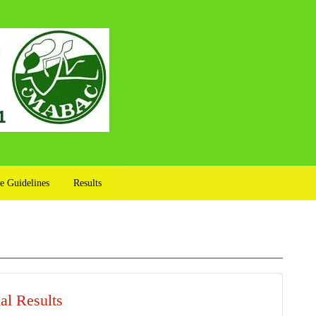
e Guidelines
Results
al Results