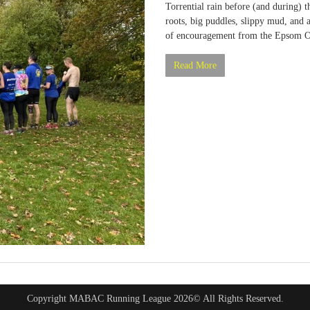
Torrential rain before (and during) t
roots, big puddles, slippy mud, and 
of encouragement from the Epsom Od
Read More
Copyright MABAC Running League 2026© All Rights Reserved.