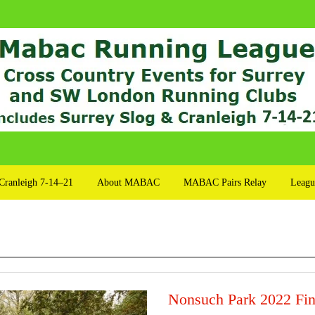
Cranleigh 7-14–21
About MABAC
MABAC Pairs Relay
Leagu
Nonsuch Park 2022 Fin