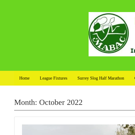
Home
League Fixtures
Surrey Slog Half Marathon
Month:
October 2022