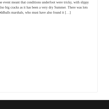
he event meant that conditions underfoot were tricky, with slippy
also big cracks as it has been a very dry Summer. There was lots
dballs marshals, who must have also found it […]