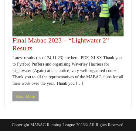
Final Mabac 2023 – “Lightwater 2”
Results
Latest results (as of 24.11.23) are here: PDF, XLSX Thank you
to Pyrford Puffers and organising Waverley Harriers for
Lightwater (Again) at late notice, very well organised course .
Thank you to all the representatives of the MABAC clubs for all
their work over the year, Thank you […]
Read More
Copyright MABAC Running League 2026© All Rights Reserved.