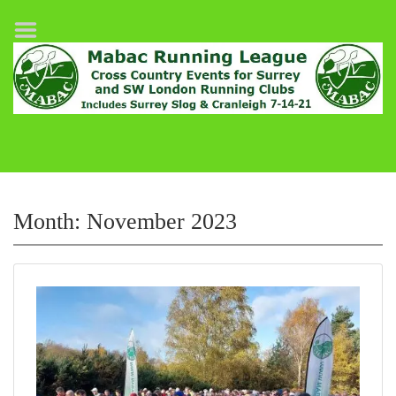
Home
League Fixtures
Surrey Slog Half Marathon
Cranleigh 7-14–21
About MABAC
MABAC Pairs Relay
Month:
November 2023
League Guidelines
Results