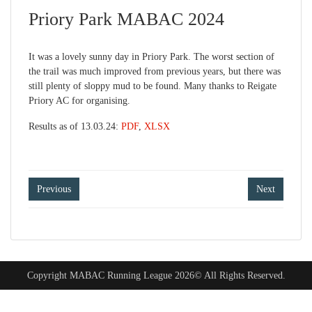
Priory Park MABAC 2024
It was a lovely sunny day in Priory Park. The worst section of
the trail was much improved from previous years, but there was
still plenty of sloppy mud to be found. Many thanks to Reigate
Priory AC for organising.
Results as of 13.03.24:
PDF
,
XLSX
Post
Previous
Next
navigation
Copyright MABAC Running League 2026© All Rights Reserved.