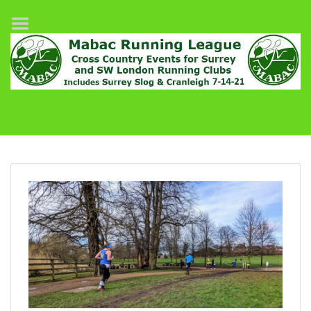
Home
League Fixtures
Surrey Slog Half Marathon
Cranleigh 7-14–21
About MABAC
MABAC Pairs Relay
League Guidelines
Results