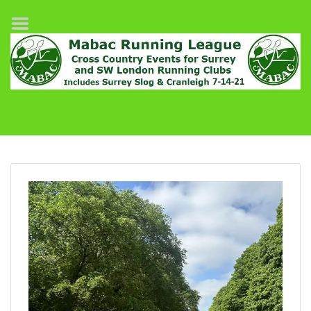
Home
League Fixtures
Surrey Slog Half Marathon
Cranleigh 7-14–21
About MABAC
MABAC Pairs Relay
League Guidelines
Results