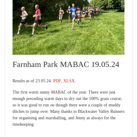
Farnham Park MABAC 19.05.24
Results as of 23.05.24:
PDF
,
XLSX
.
The first warm sunny MABAC of the year. There were just
enough preceding warm days to dry out the 100% grass course,
so it was good to run on though there were a couple of muddy
ditches to jump over. Many thanks to Blackwater Valley Runners
for organising and marshalling, and Jenny as always for the
timekeeping.