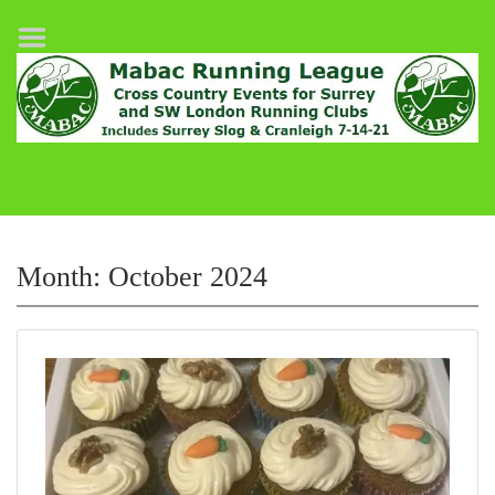
Home
League Fixtures
Surrey Slog Half Marathon
Cranleigh 7-14–21
About MABAC
MABAC Pairs Relay
Month:
October 2024
League Guidelines
Results