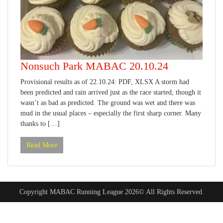
Nonsuch Park MABAC 20.10.24
Provisional results as of 22.10.24: PDF, XLSX A storm had
been predicted and rain arrived just as the race started, though it
wasn’t as bad as predicted. The ground was wet and there was
mud in the usual places – especially the first sharp corner. Many
thanks to […]
Read More
Copyright MABAC Running League 2026© All Rights Reserved.