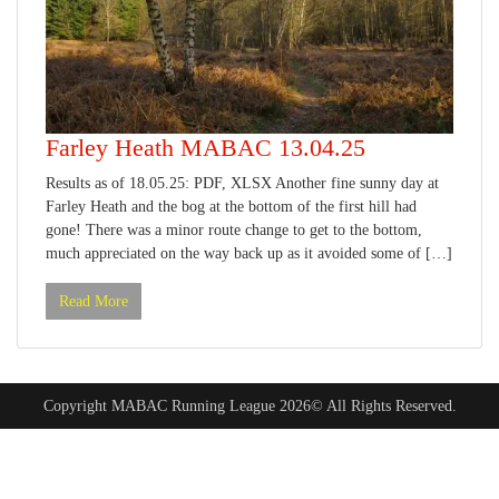
Farley Heath MABAC 13.04.25
Results as of 18.05.25: PDF, XLSX Another fine sunny day at
Farley Heath and the bog at the bottom of the first hill had
gone! There was a minor route change to get to the bottom,
much appreciated on the way back up as it avoided some of […]
Read More
Copyright MABAC Running League 2026© All Rights Reserved.