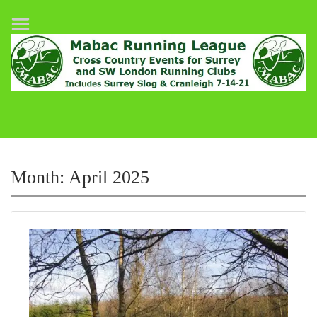
Home
League Fixtures
Surrey Slog Half Marathon
Cranleigh 7-14–21
About MABAC
MABAC Pairs Relay
Month:
April 2025
League Guidelines
Results