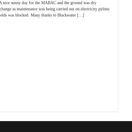
 A nice sunny day for the MABAC and the ground was dry
change as maintenance was being carried out on electricity pylons
fields was blocked. Many thanks to Blackwater […]