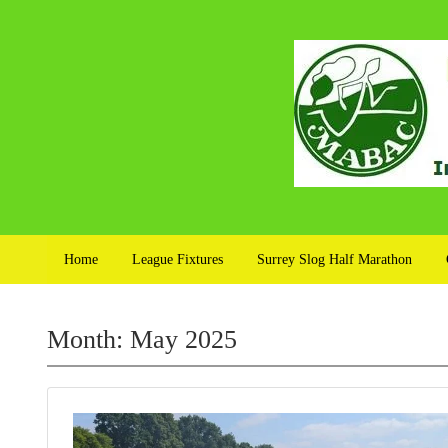
Home
League Fixtures
Surrey Slog Half Marathon
Month:
May 2025