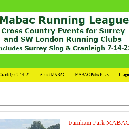
Cranleigh 7-14–21
About MABAC
MABAC Pairs Relay
Leagu
Farnham Park MABAC 