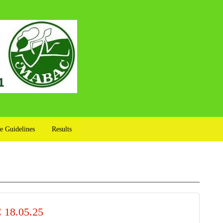
e Guidelines
Results
18.05.25