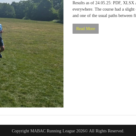
Results as of 24.05.25: PDF, XLSX
everywhere. The course had a slight 
and one of the usual paths between 
Read More
Copyright MABAC Running League 2026© All Rights Reserved.