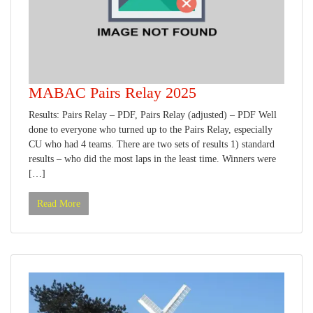
MABAC Pairs Relay 2025
Results: Pairs Relay – PDF, Pairs Relay (adjusted) – PDF Well
done to everyone who turned up to the Pairs Relay, especially
CU who had 4 teams. There are two sets of results 1) standard
results – who did the most laps in the least time. Winners were
[…]
Read More