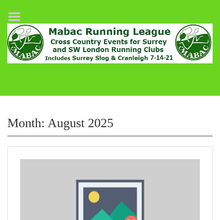
Home
League Fixtures
Surrey Slog Half Marathon
Cranleigh 7-14–21
About MABAC
MABAC Pairs Relay
Month:
August 2025
League Guidelines
Results