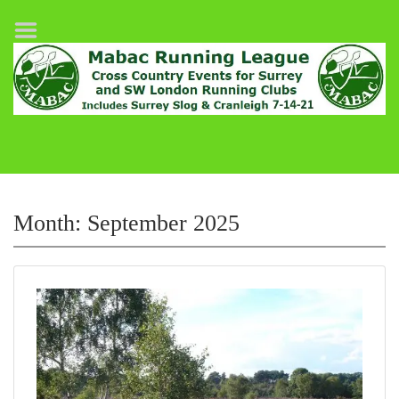
Home
League Fixtures
Surrey Slog Half Marathon
Cranleigh 7-14–21
About MABAC
MABAC Pairs Relay
Month:
September 2025
League Guidelines
Results