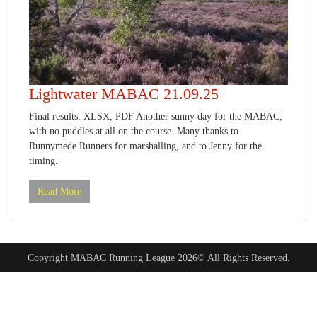
Lightwater MABAC 21.09.25
Final results: XLSX, PDF Another sunny day for the MABAC,
with no puddles at all on the course. Many thanks to
Runnymede Runners for marshalling, and to Jenny for the
timing.
Read More
Copyright MABAC Running League 2026© All Rights Reserved.