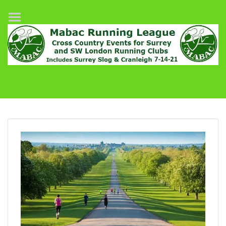
Home
League Fixtures
Surrey Slog Half Marathon
Cranleigh 7-14–21
About MABAC
MABAC Pairs Relay
League Guidelines
Results