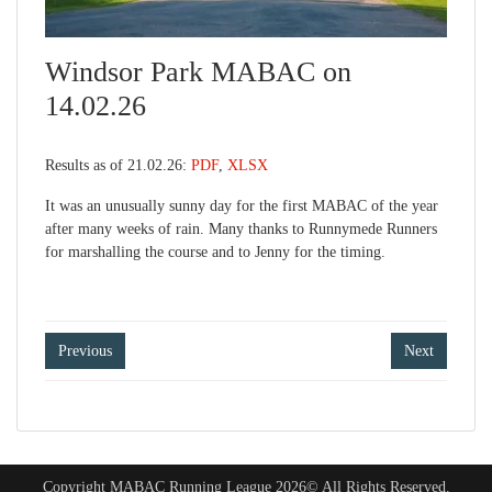
Windsor Park MABAC on
14.02.26
Results as of 21.02.26:
PDF
,
XLSX
It was an unusually sunny day for the first MABAC of the year
after many weeks of rain. Many thanks to Runnymede Runners
for marshalling the course and to Jenny for the timing.
Post
Previous
Next
navigation
Copyright MABAC Running League 2026© All Rights Reserved.