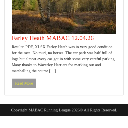
Farley Heath MABAC 12.04.26
Results: PDF, XLSX Farley Heath was in very good condition
for the race. No mud, no horses. The car park was half full of
logs but almost every car got in with some very careful parking.
Many thanks to Waverley Harriers for marking out and
marshalling the course […]
Read More
Copyright MABAC Running League 2026© All Rights Reserved.