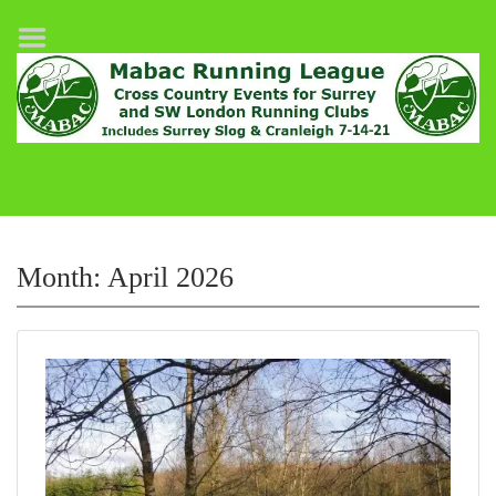
Home
League Fixtures
Surrey Slog Half Marathon
Cranleigh 7-14–21
About MABAC
MABAC Pairs Relay
Month:
April 2026
League Guidelines
Results