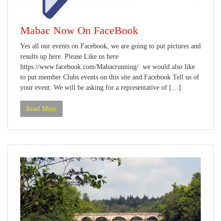
Mabac Now On FaceBook
Yes all our events on Facebook, we are going to put pictures and
results up here. Please Like us here
https://www.facebook.com/Mabacrunning/ we would also like
to put member Clubs events on this site and Facebook Tell us of
your event. We will be asking for a representative of […]
Read More