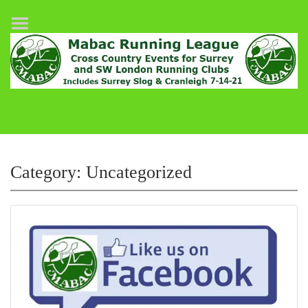
Home
League Fixtures
Surrey Slog Half Marathon
Cranleigh 7-14–21
About MABAC
MABAC Pairs Relay
Category:
Uncategorized
League Guidelines
Results