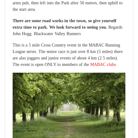
arms pub, then left into the Park after 50 metres, then uphill to
the start area.
There are some road works in the town, so give yourself
extra time to park. We look forward to seeing you.
Regards
John Hogg Blackwater Valley Runners
This is a 5 mile Cross Country event in the MABAC Running
League series. The senior race is just over 8 km (5 miles) there
are also joggers and junior events of about 4 km (2.5 miles).
The event is open ONLY to members of the
MABAC clubs
.