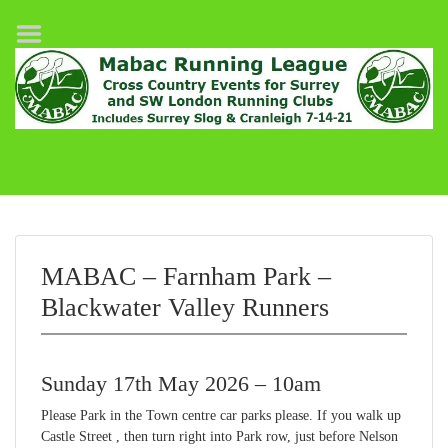
Home
League Fixtures
Surrey Slog Half Marathon
Cranleigh 7-14–21
About MABAC
MABAC Pairs Relay
MABAC – Farnham Park –
League Guidelines
Blackwater Valley Runners
Results
Sunday 17th May 2026 – 10am
Please Park in the Town centre car parks please. If you walk up
Castle Street , then turn right into Park row, just before Nelson