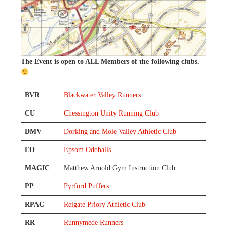
The Event is open to ALL Members of the following clubs.
BVR
Blackwater Valley Runners
CU
Chessington Unity Running Club
DMV
Dorking and Mole Valley Athletic Club
EO
Epsom Oddballs
MAGIC
Matthew Arnold Gym Instruction Club
PP
Pyrford Puffers
RPAC
Reigate Priory Athletic Club
RR
Runnymede Runners