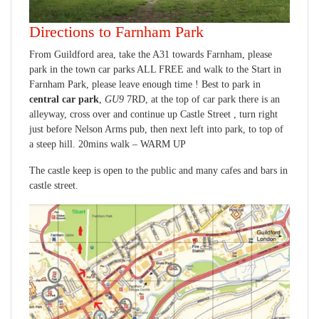
Directions to Farnham Park
From Guildford area, take the A31 towards Farnham, please
park in the town car parks ALL FREE and walk to the Start in
Farnham Park, please leave enough time ! Best to park in
central car park
,
GU9
7RD, at the top of car park there is an
alleyway, cross over and continue up Castle Street , turn right
just before Nelson Arms pub, then next left into park, to top of
a steep hill. 20mins walk – WARM UP
The castle keep is open to the public and many cafes and bars in
castle street.