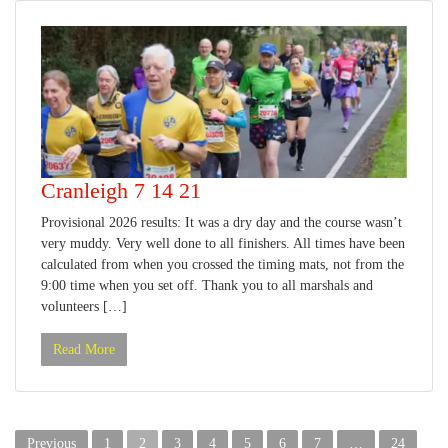
Cranleigh 7 14 21
Provisional 2026 results: It was a dry day and the course wasn’t
very muddy. Very well done to all finishers. All times have been
calculated from when you crossed the timing mats, not from the
9:00 time when you set off. Thank you to all marshals and
volunteers […]
Read More
Posts
Previous
1
2
3
4
5
6
7
…
24