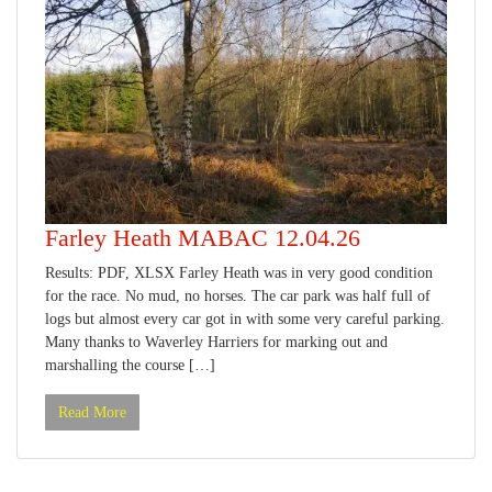
Farley Heath MABAC 12.04.26
Results: PDF, XLSX Farley Heath was in very good condition
for the race. No mud, no horses. The car park was half full of
logs but almost every car got in with some very careful parking.
Many thanks to Waverley Harriers for marking out and
marshalling the course […]
Read More