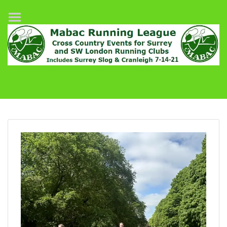
Home
League Fixtures
Surrey Slog Half Marathon
Cranleigh 7-14–21
About MABAC
MABAC Pairs Relay
League Guidelines
Results