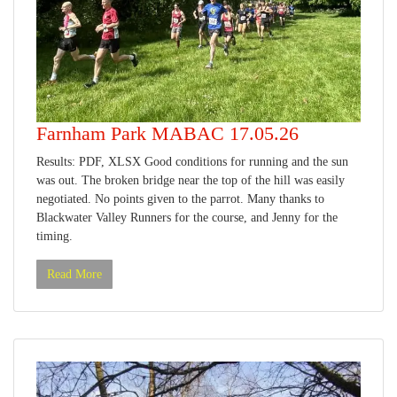
Farnham Park MABAC 17.05.26
Results: PDF, XLSX Good conditions for running and the sun
was out. The broken bridge near the top of the hill was easily
negotiated. No points given to the parrot. Many thanks to
Blackwater Valley Runners for the course, and Jenny for the
timing.
Read More