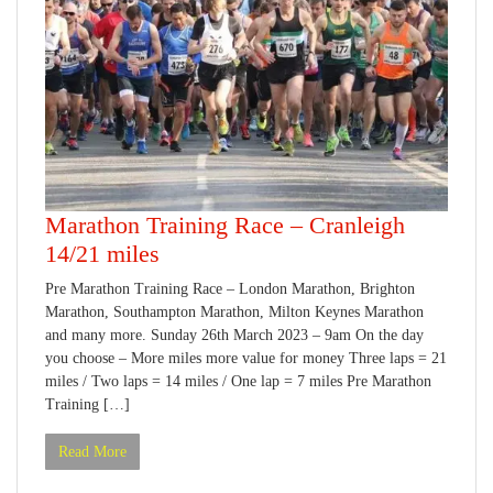
Marathon Training Race – Cranleigh
14/21 miles
Pre Marathon Training Race – London Marathon, Brighton
Marathon, Southampton Marathon, Milton Keynes Marathon
and many more. Sunday 26th March 2023 – 9am On the day
you choose – More miles more value for money Three laps = 21
miles / Two laps = 14 miles / One lap = 7 miles Pre Marathon
Training […]
Read More