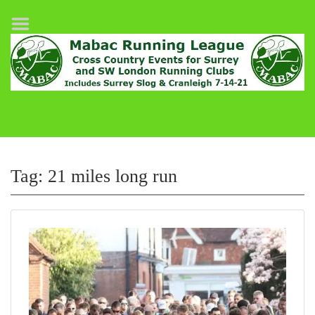
Home
League Fixtures
Surrey Slog Half Marathon
Cranleigh 7-14–21
About MABAC
MABAC Pairs Relay
Tag:
21 miles long run
League Guidelines
Results