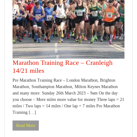
Marathon Training Race – Cranleigh
14/21 miles
Pre Marathon Training Race – London Marathon, Brighton
Marathon, Southampton Marathon, Milton Keynes Marathon
and many more. Sunday 26th March 2023 – 9am On the day
you choose – More miles more value for money Three laps = 21
miles / Two laps = 14 miles / One lap = 7 miles Pre Marathon
Training […]
Read More