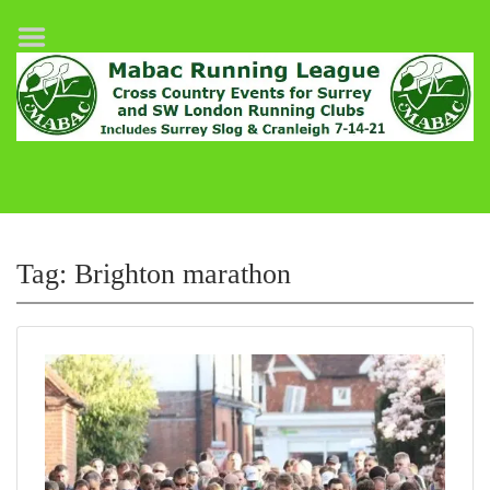
Home
League Fixtures
Surrey Slog Half Marathon
Cranleigh 7-14–21
About MABAC
MABAC Pairs Relay
Tag:
Brighton marathon
League Guidelines
Results