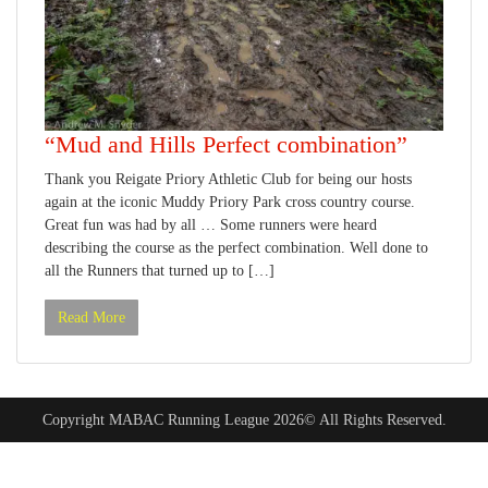
“Mud and Hills Perfect combination”
Thank you Reigate Priory Athletic Club for being our hosts
again at the iconic Muddy Priory Park cross country course.
Great fun was had by all … Some runners were heard
describing the course as the perfect combination. Well done to
all the Runners that turned up to […]
Read More
Copyright MABAC Running League 2026© All Rights Reserved.