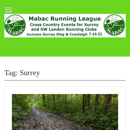
Home
League Fixtures
Surrey Slog Half Marathon
Cranleigh 7-14–21
About MABAC
MABAC Pairs Relay
Tag:
Surrey
League Guidelines
Results