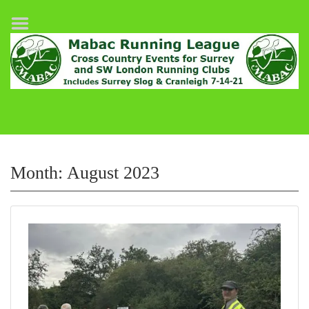
Home
League Fixtures
Surrey Slog Half Marathon
Cranleigh 7-14–21
About MABAC
MABAC Pairs Relay
Month:
August 2023
League Guidelines
Results