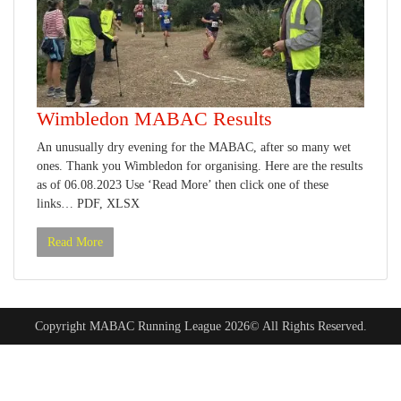
Wimbledon MABAC Results
An unusually dry evening for the MABAC, after so many wet
ones. Thank you Wimbledon for organising. Here are the results
as of 06.08.2023 Use ‘Read More’ then click one of these
links… PDF, XLSX
Read More
Copyright MABAC Running League 2026© All Rights Reserved.