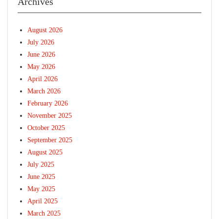
Archives
August 2026
July 2026
June 2026
May 2026
April 2026
March 2026
February 2026
November 2025
October 2025
September 2025
August 2025
July 2025
June 2025
May 2025
April 2025
March 2025