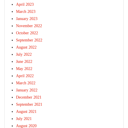
April 2023
March 2023
January 2023
November 2022
October 2022
September 2022
August 2022
July 2022
June 2022
May 2022
April 2022
March 2022
January 2022
December 2021
September 2021
August 2021
July 2021
August 2020