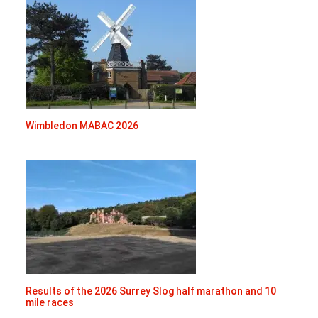
Wimbledon MABAC 2026
Results of the 2026 Surrey Slog half marathon and 10
mile races