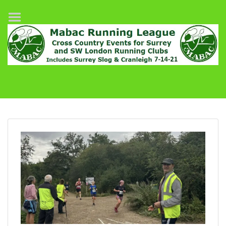
Home
League Fixtures
Surrey Slog Half Marathon
Cranleigh 7-14–21
About MABAC
MABAC Pairs Relay
League Guidelines
Results