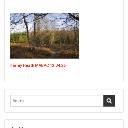
Farley Heath MABAC 12.04.26
Search
for: