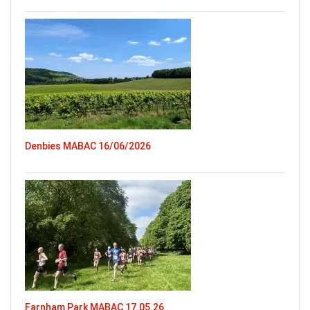
Denbies MABAC 16/06/2026
Farnham Park MABAC 17.05.26