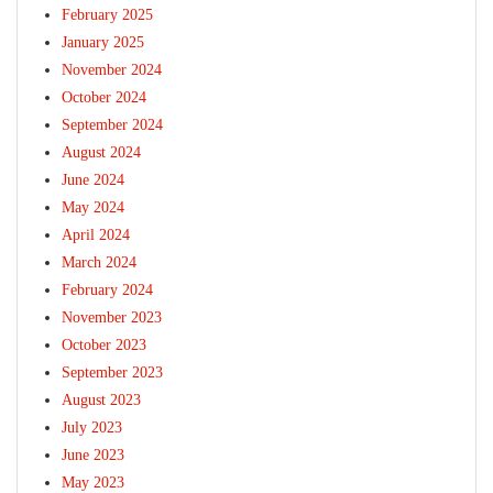
February 2025
January 2025
November 2024
October 2024
September 2024
August 2024
June 2024
May 2024
April 2024
March 2024
February 2024
November 2023
October 2023
September 2023
August 2023
July 2023
June 2023
May 2023