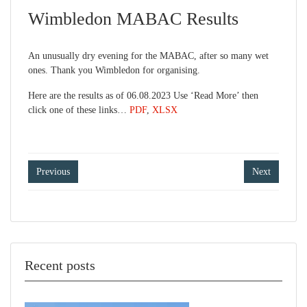
Wimbledon MABAC Results
An unusually dry evening for the MABAC, after so many wet
ones. Thank you Wimbledon for organising.
Here are the results as of 06.08.2023 Use ‘Read More’ then
click one of these links…
PDF
,
XLSX
Post
Previous
Next
navigation
Recent posts