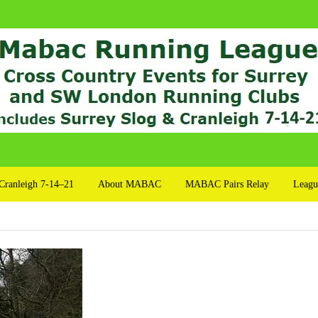
Cranleigh 7-14–21
About MABAC
MABAC Pairs Relay
Leagu