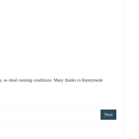
ry, so ideal running conditions. Many thanks to Runnymede
Next