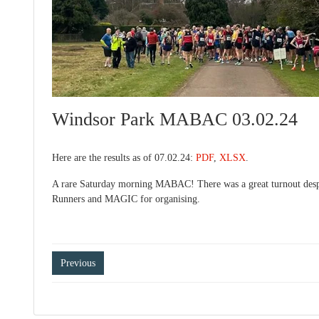
Windsor Park MABAC 03.02.24
Here are the results as of 07.02.24:
PDF
,
XLSX
.
A rare Saturday morning MABAC! There was a great turnout despit
Runners and MAGIC for organising.
Post
Previous
navigation