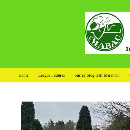
Home
League Fixtures
Surrey Slog Half Marathon