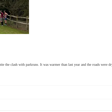
e the clash with parkruns. It was warmer than last year and the roads were d