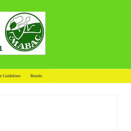
e Guidelines
Results