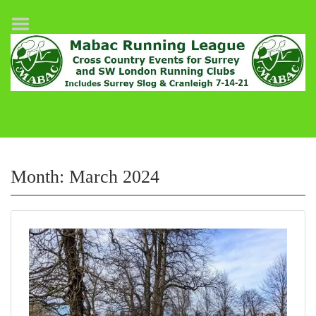
Home
League Fixtures
Surrey Slog Half Marathon
Cranleigh 7-14–21
About MABAC
MABAC Pairs Relay
Month:
March 2024
League Guidelines
Results