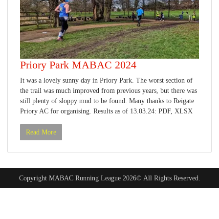
Priory Park MABAC 2024
It was a lovely sunny day in Priory Park. The worst section of
the trail was much improved from previous years, but there was
still plenty of sloppy mud to be found. Many thanks to Reigate
Priory AC for organising. Results as of 13.03.24: PDF, XLSX
Read More
Copyright MABAC Running League 2026© All Rights Reserved.