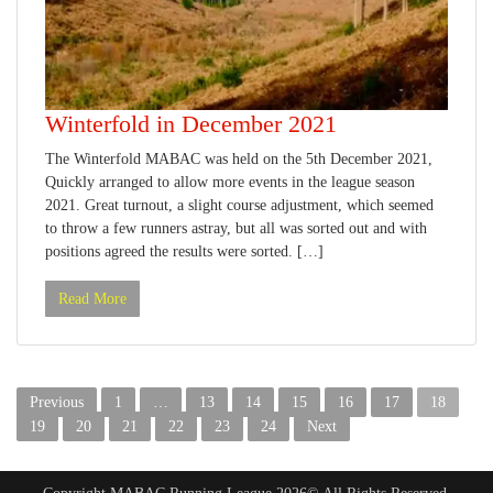
Winterfold in December 2021
The Winterfold MABAC was held on the 5th December 2021,
Quickly arranged to allow more events in the league season
2021. Great turnout, a slight course adjustment, which seemed
to throw a few runners astray, but all was sorted out and with
positions agreed the results were sorted. […]
Read More
Posts
Previous
1
…
13
14
15
16
17
18
pagination
19
20
21
22
23
24
Next