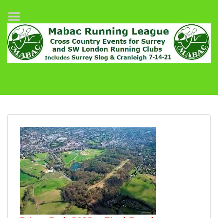
Home
League Fixtures
Surrey Slog Half Marathon
Cranleigh 7-14–21
About MABAC
MABAC Pairs Relay
League Guidelines
Results