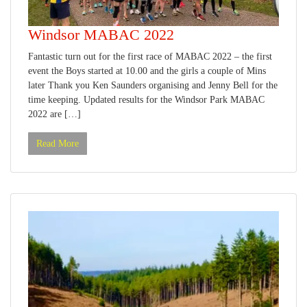
Windsor MABAC 2022
Fantastic turn out for the first race of MABAC 2022 – the first
event the Boys started at 10.00 and the girls a couple of Mins
later Thank you Ken Saunders organising and Jenny Bell for the
time keeping. Updated results for the Windsor Park MABAC
2022 are […]
Read More