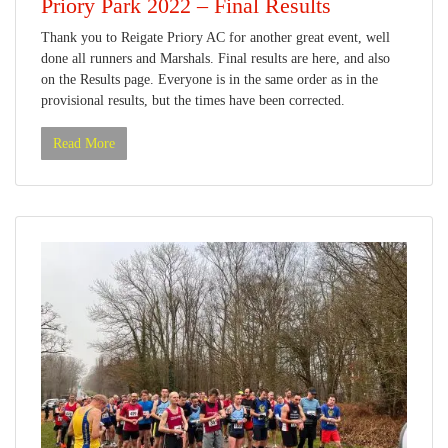
Priory Park 2022 – Final Results
Thank you to Reigate Priory AC for another great event, well
done all runners and Marshals. Final results are here, and also
on the Results page. Everyone is in the same order as in the
provisional results, but the times have been corrected.
Read More