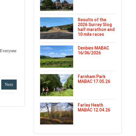
Results of the
2026 Surrey Slog
half marathon and
10 mile races
Denbies MABAC
. Everyone
16/06/2026
Farnham Park
MABAC 17.05.26
Next
Farley Heath
MABAC 12.04.26