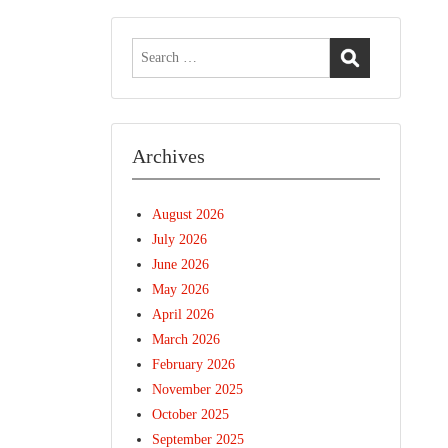
Search
for:
Archives
August 2026
July 2026
June 2026
May 2026
April 2026
March 2026
February 2026
November 2025
October 2025
September 2025