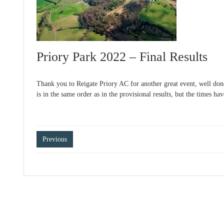
Priory Park 2022 – Final Results
Thank you to Reigate Priory AC for another great event, well done
is in the same order as in the provisional results, but the times ha
Post
Previous
navigation