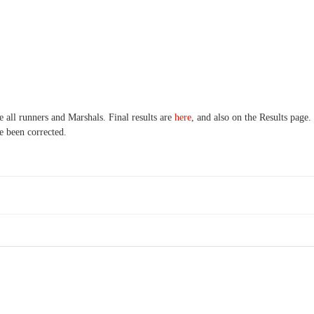
 all runners and Marshals. Final results are
here
, and also on the Results page
ve been corrected.