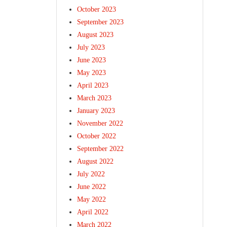
October 2023
September 2023
August 2023
July 2023
June 2023
May 2023
April 2023
March 2023
January 2023
November 2022
October 2022
September 2022
August 2022
July 2022
June 2022
May 2022
April 2022
March 2022