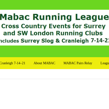
Cranleigh 7-14–21
About MABAC
MABAC Pairs Relay
Leagu