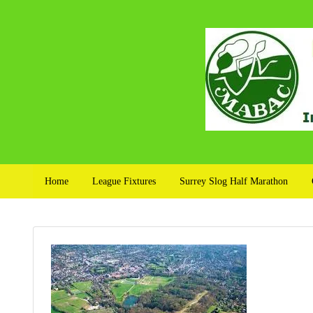
Home
League Fixtures
Surrey Slog Half Marathon