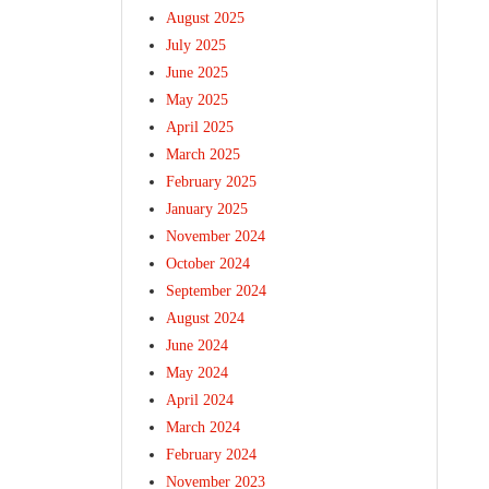
August 2025
July 2025
June 2025
May 2025
April 2025
March 2025
February 2025
January 2025
November 2024
October 2024
September 2024
August 2024
June 2024
May 2024
April 2024
March 2024
February 2024
November 2023