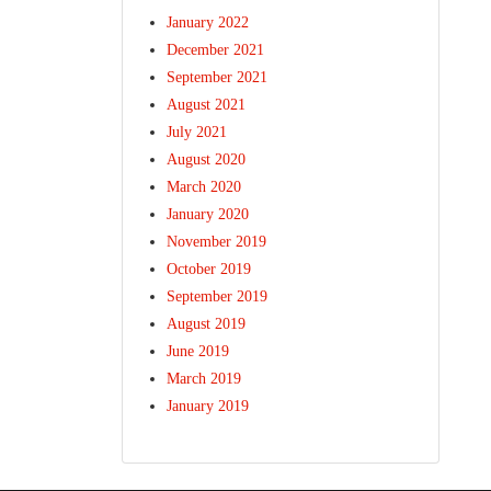
January 2022
December 2021
September 2021
August 2021
July 2021
August 2020
March 2020
January 2020
November 2019
October 2019
September 2019
August 2019
June 2019
March 2019
January 2019