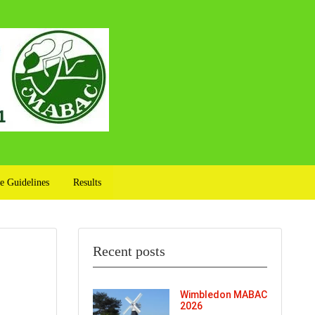
e Guidelines
Results
Recent posts
Wimbledon MABAC
2026