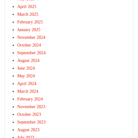
April 2025
March 2025
February 2025
January 2025
November 2024
October 2024
September 2024
August 2024
June 2024
May 2024
April 2024
March 2024
February 2024
November 2023
October 2023
September 2023
August 2023
July 2023