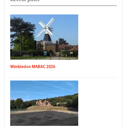
Wimbledon MABAC 2026