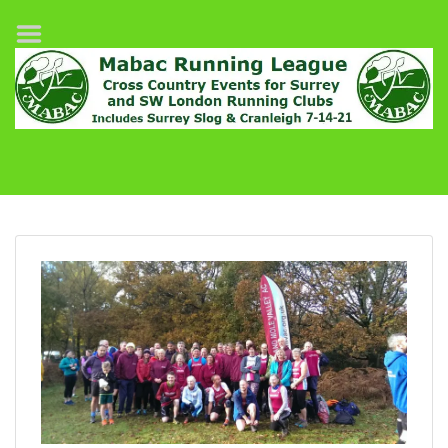
Home
League Fixtures
Surrey Slog Half Marathon
Cranleigh 7-14–21
About MABAC
MABAC Pairs Relay
League Guidelines
Results