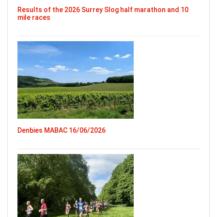
Results of the 2026 Surrey Slog half marathon and 10
mile races
Denbies MABAC 16/06/2026