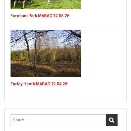
Farnham Park MABAC 17.05.26
Farley Heath MABAC 12.04.26
Search
for: