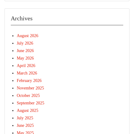
Archives
August 2026
July 2026
June 2026
May 2026
April 2026
March 2026
February 2026
November 2025
October 2025
September 2025
August 2025
July 2025
June 2025
May 2025