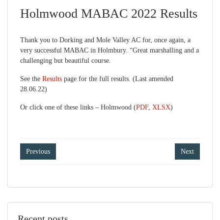
Holmwood MABAC 2022 Results
Thank you to Dorking and Mole Valley AC for, once again, a
very successful MABAC in Holmbury. “Great marshalling and a
challenging but beautiful course.
See the
Results
page for the full results. (Last amended
28.06.22)
Or click one of these links – Holmwood (
PDF
,
XLSX
)
Post
Previous
Next
navigation
Recent posts