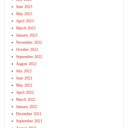
June 2023
May 2023
April 2023
March 2023
January 2023
November 2022
October 2022
September 2022
August 2022
July 2022
June 2022
May 2022
April 2022
March 2022
January 2022
December 2021
September 2021