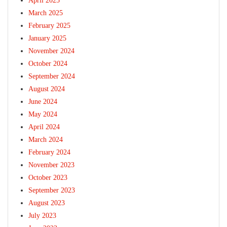
April 2025
March 2025
February 2025
January 2025
November 2024
October 2024
September 2024
August 2024
June 2024
May 2024
April 2024
March 2024
February 2024
November 2023
October 2023
September 2023
August 2023
July 2023