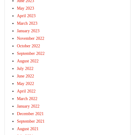
June 2023
May 2023
April 2023
March 2023
January 2023
November 2022
October 2022
September 2022
August 2022
July 2022
June 2022
May 2022
April 2022
March 2022
January 2022
December 2021
September 2021
August 2021