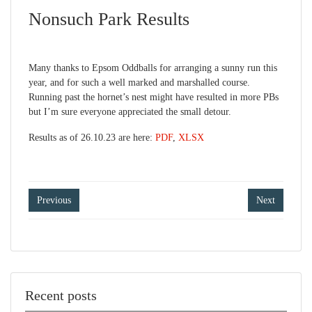
Nonsuch Park Results
Many thanks to Epsom Oddballs for arranging a sunny run this
year, and for such a well marked and marshalled course.
Running past the hornet’s nest might have resulted in more PBs
but I’m sure everyone appreciated the small detour.
Results as of 26.10.23 are here:
PDF
,
XLSX
Post
Previous
Next
navigation
Recent posts