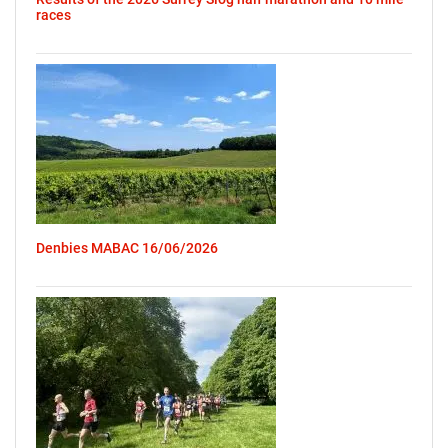
races
Denbies MABAC 16/06/2026