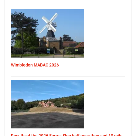
Wimbledon MABAC 2026
Results of the 2026 Surrey Slog half marathon and 10 mile