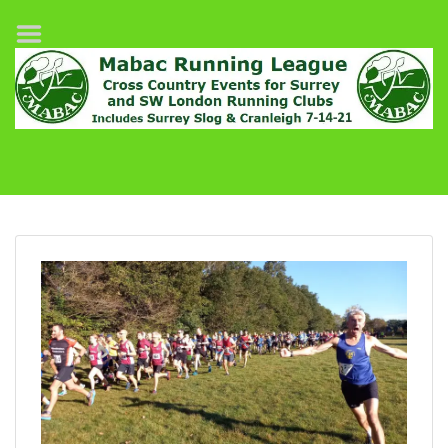
Home
League Fixtures
Surrey Slog Half Marathon
Cranleigh 7-14–21
About MABAC
MABAC Pairs Relay
League Guidelines
Results