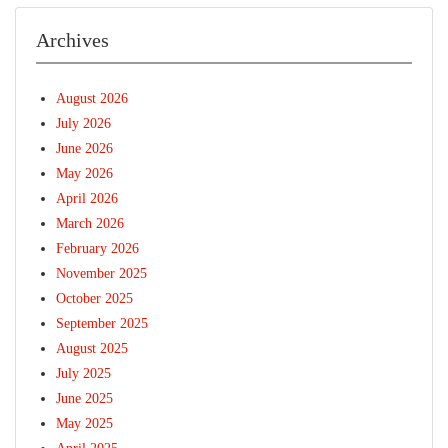
Archives
August 2026
July 2026
June 2026
May 2026
April 2026
March 2026
February 2026
November 2025
October 2025
September 2025
August 2025
July 2025
June 2025
May 2025