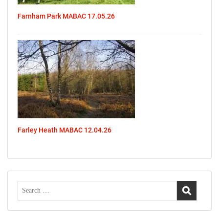
Farnham Park MABAC 17.05.26
Farley Heath MABAC 12.04.26
Search
for: