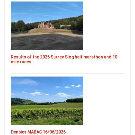
Results of the 2026 Surrey Slog half marathon and 10
mile races
Denbies MABAC 16/06/2026