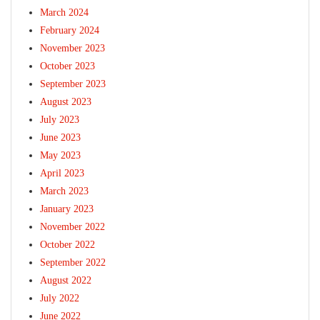
March 2024
February 2024
November 2023
October 2023
September 2023
August 2023
July 2023
June 2023
May 2023
April 2023
March 2023
January 2023
November 2022
October 2022
September 2022
August 2022
July 2022
June 2022