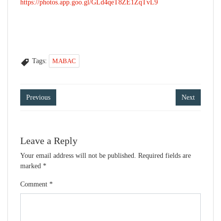
https://photos.app.goo.gl/GLd4qeT8ZE1ZqTvL9
Tags:
MABAC
Post
Previous
Next
navigation
Leave a Reply
Your email address will not be published.
Required fields are
marked
*
Comment
*