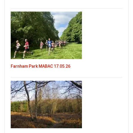
Farnham Park MABAC 17.05.26