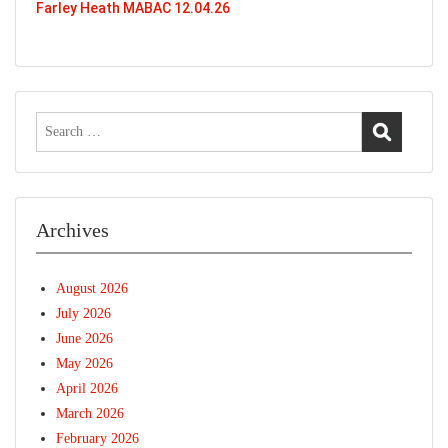
Farley Heath MABAC 12.04.26
Search
for:
Archives
August 2026
July 2026
June 2026
May 2026
April 2026
March 2026
February 2026