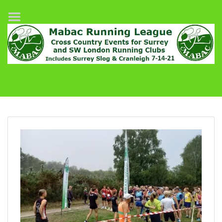
Home
League Fixtures
Surrey Slog Half Marathon
Cranleigh 7-14–21
About MABAC
MABAC Pairs Relay
League Guidelines
Results