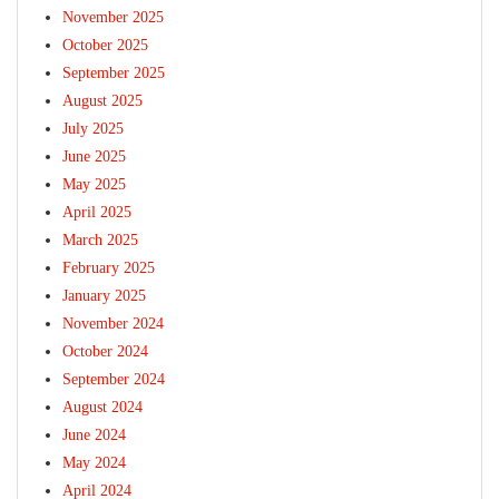
November 2025
October 2025
September 2025
August 2025
July 2025
June 2025
May 2025
April 2025
March 2025
February 2025
January 2025
November 2024
October 2024
September 2024
August 2024
June 2024
May 2024
April 2024