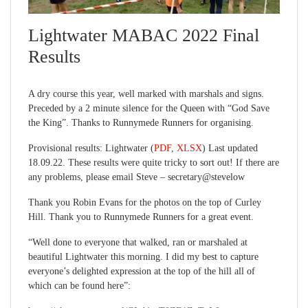
Lightwater MABAC 2022 Final
Results
A dry course this year, well marked with marshals and signs.
Preceded by a 2 minute silence for the Queen with “God Save
the King”. Thanks to Runnymede Runners for organising.
Provisional results: Lightwater (
PDF
,
XLSX
) Last updated
18.09.22. These results were quite tricky to sort out! If there are
any problems, please email Steve – secretary@stevelow
Thank you Robin Evans for the photos on the top of Curley
Hill. Thank you to Runnymede Runners for a great event.
“Well done to everyone that walked, ran or marshaled at
beautiful Lightwater this morning. I did my best to capture
everyone’s delighted expression at the top of the hill all of
which can be found here”: