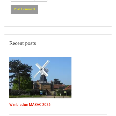
Recent posts
Wimbledon MABAC 2026