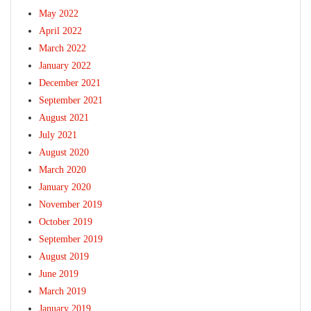
May 2022
April 2022
March 2022
January 2022
December 2021
September 2021
August 2021
July 2021
August 2020
March 2020
January 2020
November 2019
October 2019
September 2019
August 2019
June 2019
March 2019
January 2019