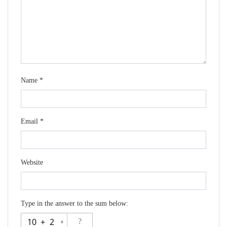
Name
*
Email
*
Website
Type in the answer to the sum below: